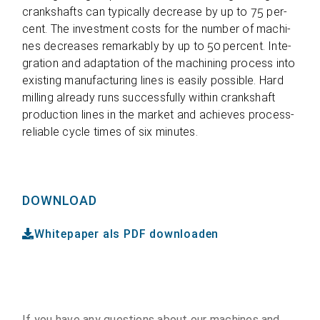
cranks­hafts can typi­cally decrease by up to 75 per­
cent. The invest­ment costs for the num­ber of machi­
nes decrea­ses remar­kably by up to 50 per­cent. Inte­
gra­tion and adapt­a­tion of the machi­ning pro­cess into
exis­ting manu­fac­tu­ring lines is easily pos­si­ble. Hard
mil­ling alre­ady runs suc­cessfully within cranks­haft
pro­duc­tion lines in the mar­ket and achie­ves pro­cess-
relia­ble cycle times of six minutes.
DOWNLOAD
Whitepaper als PDF downloaden
If you have any ques­ti­ons about our machi­nes and