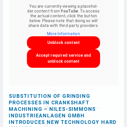
Hauptsitz
You are curr­ently vie­w­ing a pla­ce­hol­
Zwickauer
der con­tent from
You­Tube
. To access
the actual con­tent, click the but­ton
Str. 355
below. Please note that doing so will
09117
share data with third-party providers.
Chemnitz
More Infor­ma­tion
+49
Unblock con­tent
371
802
Accept requi­red ser­vice and
unblock con­tent
0
+49
371
85
25
SUBSTITUTION OF GRINDING
78
PROCESSES IN CRANKSHAFT
info.nsi[at]nshgroup.com
MACHINING – NILES-SIMMONS
INDUSTRIEANLAGEN GMBH
INTRODUCES NEW TECHNOLOGY HARD
M