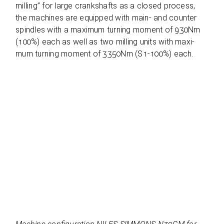
mil­ling” for large cranks­hafts as a clo­sed pro­cess,
the machi­nes are equip­ped with main- and coun­ter
spind­les with a maxi­mum tur­ning moment of 930Nm
(100%) each as well as two mil­ling units with maxi­
mum tur­ning moment of 3350Nm (S1-100%) each.