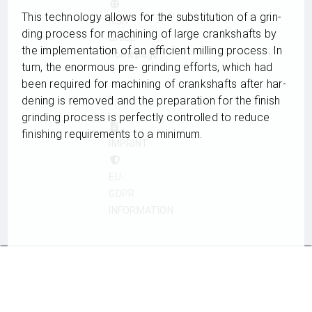
This tech­no­logy allows for the sub­sti­tu­tion of a grin­
NSH
ding pro­cess for machi­ning of large cranks­hafts by
Group
the imple­men­ta­tion of an effi­ci­ent mil­ling pro­cess. In
homepage
turn, the enorm­ous pre- grin­ding efforts, which had
been requi­red for machi­ning of cranks­hafts after har­
›
dening is remo­ved and the pre­pa­ra­tion for the finish
grin­ding pro­cess is per­fectly con­trol­led to reduce
finis­hing requi­re­ments to a minimum.
IMPRINT
EU-
GDPR
INFORMATION