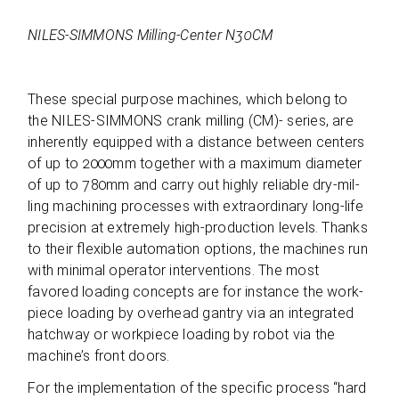
NILES-SIMMONS Mil­ling-Cen­ter N30CM
These spe­cial pur­pose machi­nes, which belong to
the NILES-SIMMONS crank mil­ling (CM)- series, are
inher­ently equip­ped with a distance bet­ween cen­ters
of up to 2000mm tog­e­ther with a maxi­mum dia­me­ter
of up to 780mm and carry out highly relia­ble dry-mil­
ling machi­ning pro­ces­ses with extra­or­di­nary long-life
pre­cis­ion at extre­mely high-pro­duc­tion levels. Thanks
to their fle­xi­ble auto­ma­tion opti­ons, the machi­nes run
with mini­mal ope­ra­tor inter­ven­ti­ons. The most
favored loa­ding con­cepts are for ins­tance the work­
piece loa­ding by over­head gan­try via an inte­gra­ted
hatch­way or work­piece loa­ding by robot via the
machine’s front doors.
For the imple­men­ta­tion of the spe­ci­fic pro­cess “hard