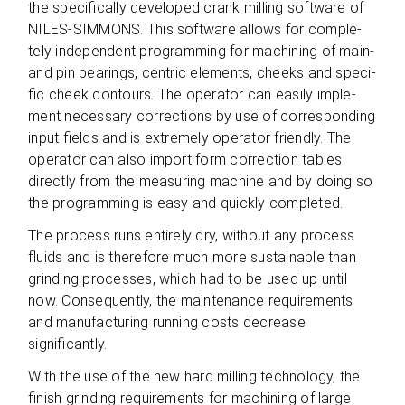
the spe­ci­fi­cally deve­lo­ped crank mil­ling soft­ware of
NILES-SIMMONS. This soft­ware allows for com­ple­
tely inde­pen­dent pro­gramming for machi­ning of main-
and pin bea­rings, cen­tric ele­ments, cheeks and spe­ci­
fic cheek con­tours. The ope­ra­tor can easily imple­
ment neces­sary cor­rec­tions by use of cor­re­spon­ding
input fields and is extre­mely ope­ra­tor fri­endly. The
ope­ra­tor can also import form cor­rec­tion tables
directly from the mea­su­ring machine and by doing so
the pro­gramming is easy and quickly completed.
The pro­cess runs enti­rely dry, wit­hout any pro­cess
fluids and is the­r­e­fore much more sus­tainable than
grin­ding pro­ces­ses, which had to be used up until
now. Con­se­quently, the main­ten­ance requi­re­ments
and manu­fac­tu­ring run­ning costs decrease
significantly.
With the use of the new hard mil­ling tech­no­logy, the
finish grin­ding requi­re­ments for machi­ning of large