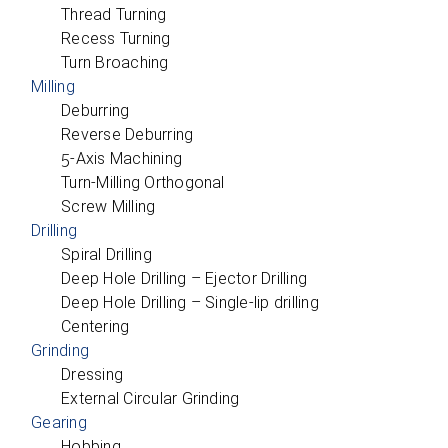
Thread Turning
Recess Turning
Turn Broaching
Milling
Deburring
Reverse Deburring
5‑Axis Machining
Turn-Milling Orthogonal
Screw Milling
Drilling
Spiral Drilling
Deep Hole Drilling – Ejector Drilling
Deep Hole Drilling – Single-lip drilling
Centering
Grinding
Dressing
External Circular Grinding
Gearing
Hobbing