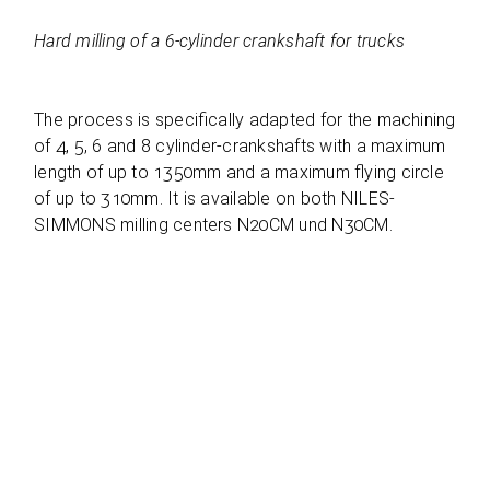
Hard mil­ling of a 6‑cylinder cranks­haft for trucks
The pro­cess is spe­ci­fi­cally adapted for the machi­ning
of 4, 5, 6 and 8 cylin­der-cranks­hafts with a maxi­mum
length of up to 1350mm and a maxi­mum fly­ing cir­cle
of up to 310mm. It is available on both NILES-
SIMMONS mil­ling cen­ters N20CM und N30CM.