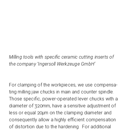
Mil­ling tools with spe­ci­fic cera­mic cut­ting inserts of
the com­pany ‘Inger­soll Werk­zeuge GmbH’
For clam­ping of the work­pie­ces, we use com­pen­sa­
ting mil­ling jaw chucks in main and coun­ter spindle.
Those spe­ci­fic, power-ope­ra­ted lever chucks with a
dia­me­ter of 320mm, have a sen­si­tive adjus­t­ment of
less or equal 20µm on the clam­ping dia­me­ter and
con­se­quently allow a highly effi­ci­ent com­pen­sa­tion
of dis­tor­tion due to the har­dening. For addi­tio­nal