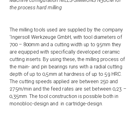
Machine con­fi­gu­ra­tion NILES-SIMMONS N30CM for
the pro­cess hard milling
The mil­ling tools used are sup­plied by the com­pany
‘Inger­soll Werk­zeuge GmbH, with tool dia­me­ters of
700 – 800mm and a cut­ting width up to 95mm they
are equip­ped with spe­ci­fi­cally deve­lo­ped cera­mic
cut­ting inserts. By using these, the mil­ling pro­cess of
the main- and pin bea­rings runs with a radial cut­ting
depth of up to 0,5mm at hard­ness of up to 59 HRC.
The cut­ting speeds applied are bet­ween 250 and
275m/min and the feed rates are set bet­ween 0,23 –
0,35mm. The tool con­s­truc­tion is pos­si­ble both in
mono­bloc-design and in cartridge-design.