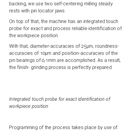
back­ing, we use two self-cen­te­ring mil­ling ste­ady
rests with pin loca­tor jaws.
On top of that, the machine has an inte­gra­ted touch
probe for exact and pro­cess relia­ble iden­ti­fi­ca­tion of
the work­piece position.
With that, dia­me­ter-accu­ra­cies of 25µm, round­ness-
accu­ra­cies of 10µm and posi­tion-accu­ra­cies of the
pin bea­rings of 0,1mm are accom­plished. As a result,
the finish- grin­ding pro­cess is per­fectly prepared.
Inte­gra­ted touch probe for exact iden­ti­fi­ca­tion of
work­piece position
Pro­gramming of the pro­cess takes place by use of