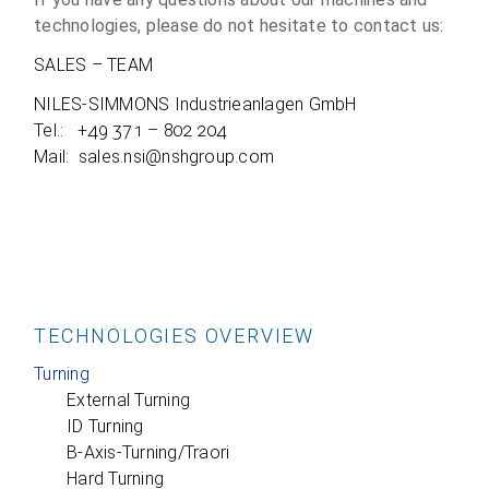
tech­no­lo­gies, please do not hesi­tate to cont­act us:
SALES – TEAM
NILES-SIMMONS Indus­trie­an­la­gen GmbH
Tel.: +49 371 – 802 204
Mail: sales.nsi@nshgroup.com
TECHNOLOGIES OVERVIEW
Turning
External Turning
ID Turning
B‑Axis-Turning/Traori
Hard Turning