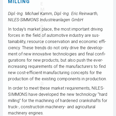
MILLING
E
M
Dipl.-Ing. Michael Kamm, Dipl.-Ing. Eric Rein­warth,
B
NILES-SIMMONS Indus­trie­an­la­gen GmbH
E
R
In today’s mar­ket place, the most important dri­ving
O
forces in the field of auto­mo­tive indus­try are sus­
F
taina­bi­lity, resource con­ser­va­tion and eco­no­mic effi­
T
ci­ency. These trends do not only drive the deve­lo­p­
H
ment of new inno­va­tive tech­no­lo­gies and final con­fi­
E
gu­ra­ti­ons for new pro­ducts, but also push the ever-
N
S
incre­asing requi­re­ments of the manu­fac­tu­r­ers to find
H
new cost-effi­ci­ent manu­fac­tu­ring con­cepts for the
pro­duc­tion of the exis­ting com­pon­ents in production.
G
In order to meet these mar­ket requi­re­ments, NILES-
R
SIMMONS have deve­lo­ped the new tech­no­logy “hard
O
U
mil­ling” for the machi­ning of har­dened cranks­hafts for
P
truck‑, con­s­truc­tion machi­nery- and agri­cul­tu­ral
machi­nery engines.