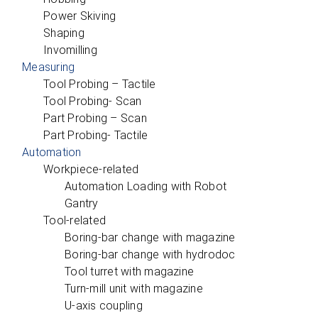
Power Skiving
Shaping
Invomilling
Measuring
Tool Probing – Tactile
Tool Probing- Scan
Part Probing – Scan
Part Probing- Tactile
Automation
Workpiece-related
Automation Loading with Robot
Gantry
Tool-related
Boring-bar change with magazine
Boring-bar change with hydrodoc
Tool turret with magazine
Turn-mill unit with magazine
U‑axis coupling