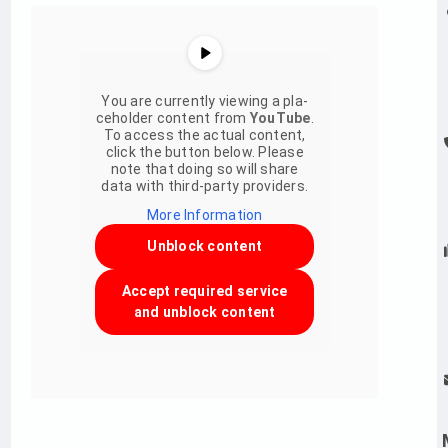
You are curr­ently vie­w­ing a pla­
ce­hol­der con­tent from
You­Tube
.
To access the actual con­tent,
click the but­ton below. Please
note that doing so will share
data with third-party providers.
More Infor­ma­tion
Unblock con­tent
Accept requi­red ser­vice
and unblock con­tent