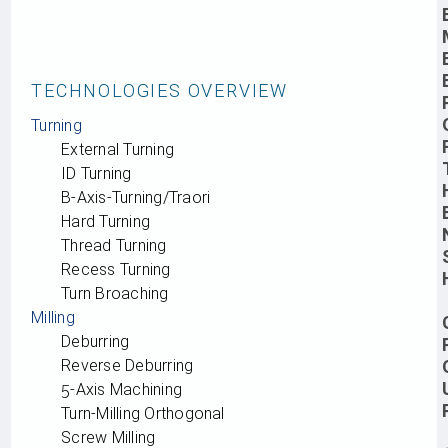
TECHNOLOGIES OVERVIEW
Turning
External Turning
ID Turning
B‑Axis-Turning/Traori
Hard Turning
Thread Turning
Recess Turning
Turn Broaching
Milling
Deburring
Reverse Deburring
5‑Axis Machining
Turn-Milling Orthogonal
Screw Milling