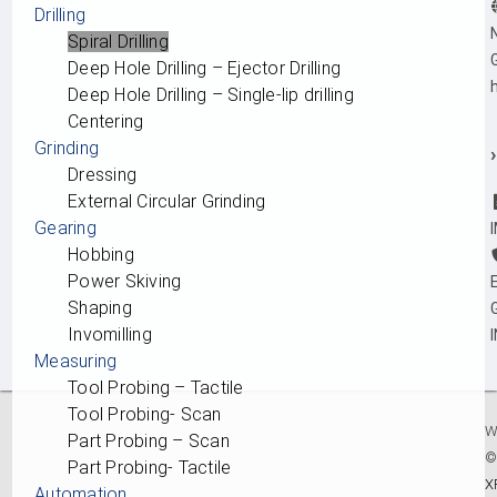
Drilling
Spiral Drilling
Deep Hole Drilling – Ejector Drilling
Deep Hole Drilling – Single-lip drilling
Centering
Grinding
›
Dressing
External Circular Grinding
Gearing
Hobbing
Power Skiving
Shaping
Invomilling
Measuring
Tool Probing – Tactile
Tool Probing- Scan
W
Part Probing – Scan
Part Probing- Tactile
X
Automation