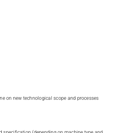
ine on new tech­no­lo­gi­cal scope and processes
d spe­ci­fi­ca­tion (depen­ding on machine type and