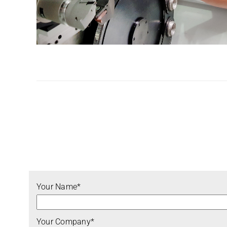
Your Name*
Your Company*