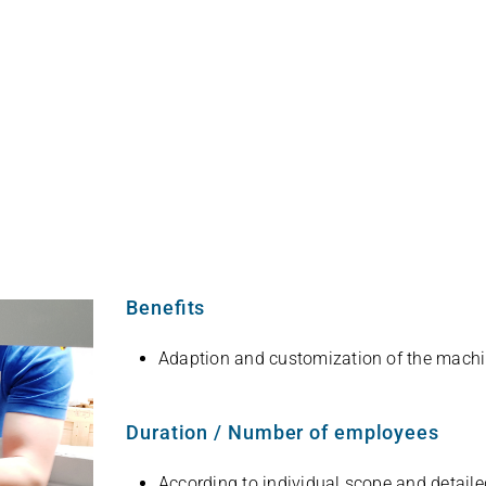
English
Benefits
Adap­tion and cus­to­miza­tion of the mach
Duration / Number of employees
Accor­ding to indi­vi­dual scope and detaile