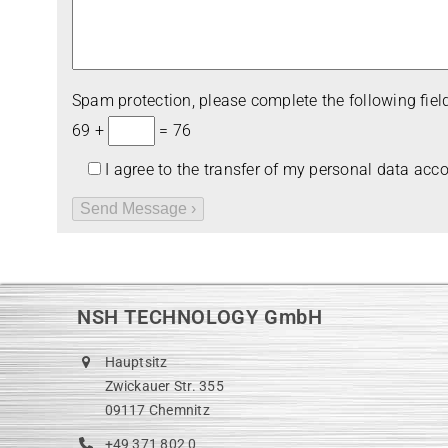
Spam pro­tec­tion, please com­plete the fol­lo­wing field
69 +
= 76
I agree to the trans­fer of my per­so­nal data acc
NSH TECHNOLOGY GmbH
Hauptsitz
Zwickauer Str. 355
09117 Chemnitz
+49 371 802 0