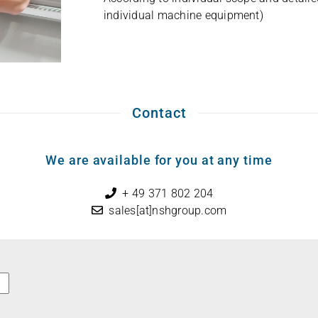
indi­vi­dual machine equipment)
Contact
We are available for you at any time
+ 49 371 802 204
sales[at]nshgroup.com