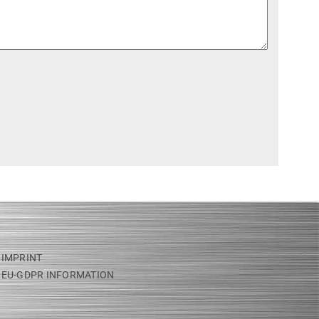
IMPRINT
EU-GDPR INFORMATION