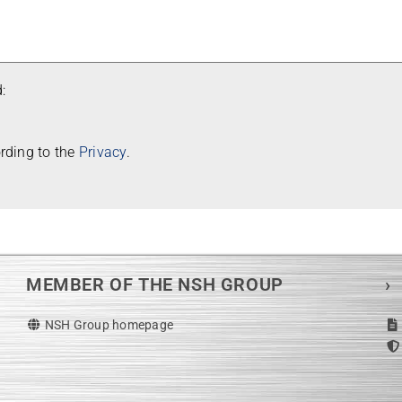
:
or­ding to the
Pri­vacy
.
MEMBER OF THE NSH GROUP
›
NSH Group homepage