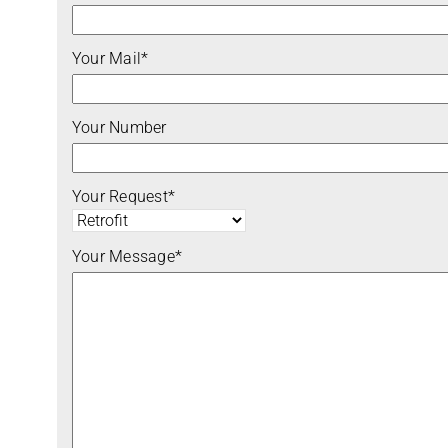
Your Mail*
Your Number
Your Request*
Your Message*