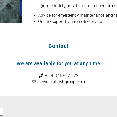
(imme­dia­tely or within pre-defi­ned time
Advice for emer­gency main­ten­ance and fa
Online-sup­port via remote-service
Contact
We are available for you at any time
+ 49 371 802 222
service[at]nshgroup.com