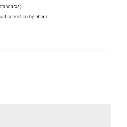
 standards)
ult cor­rec­tion by phone