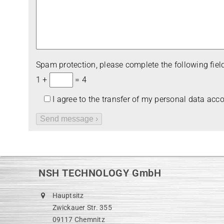
Spam pro­tec­tion, please com­plete the fol­lo­wing field
1 +
= 4
I agree to the trans­fer of my per­so­nal data acc
NSH TECHNOLOGY GmbH
Hauptsitz
Zwickauer Str. 355
09117 Chemnitz