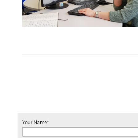
Your Name*