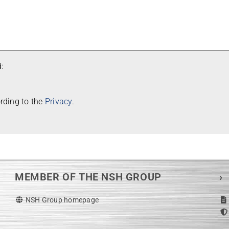
:
or­ding to the
Pri­vacy
.
MEMBER OF THE NSH GROUP
›
NSH Group homepage