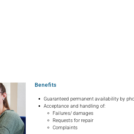
English
Benefits
Gua­ran­teed per­ma­nent avai­la­bi­lity by p
Accep­tance and hand­ling of:
Failures/ dama­ges
Requests for repair
Com­plaints