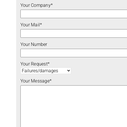
Your Company*
Your Mail*
Your Number
Your Request*
Your Message*