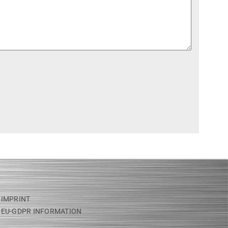
IMPRINT
EU-GDPR INFORMATION