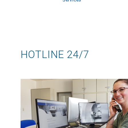
Skip
to
content
HOTLINE 24/7