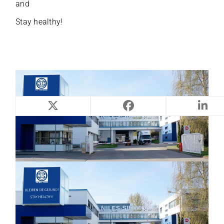
and
S
tay healthy!