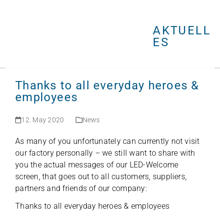
Open
Close
Skip
mobile
mobile
to
menu
menu
AKTUELL
content
ES
Thanks to all everyday heroes &
employees
12. May 2020
News
As many of you unfort­u­na­tely can curr­ently not visit
our fac­tory per­so­nally – we still want to share with
you the actual mes­sa­ges of our LED-Wel­come
screen, that goes out to all cus­to­mers, sup­pli­ers,
part­ners and fri­ends of our company:
Thanks to all ever­y­day heroes &
employees