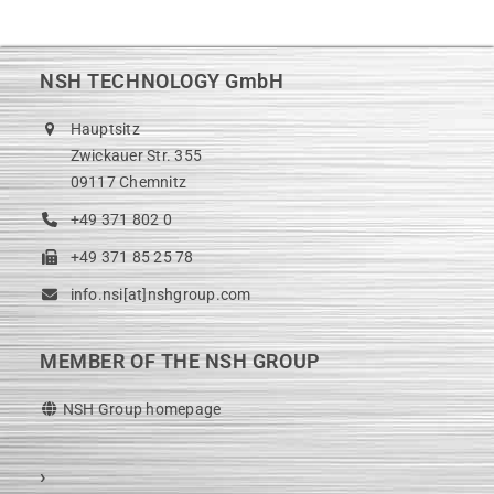
post:
post:
NSH TECHNOLOGY GmbH
Hauptsitz
Zwickauer Str. 355
09117 Chemnitz
+49 371 802 0
+49 371 85 25 78
info.nsi[at]nshgroup.com
MEMBER OF THE NSH GROUP
NSH Group homepage
›