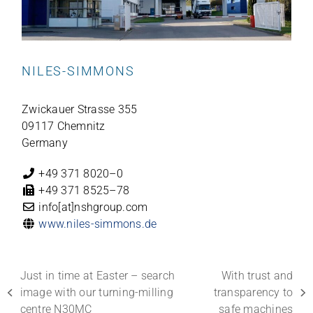
NILES-SIMMONS
Zwi­ckauer Strasse 355
09117 Chemnitz
Germany
+49 371 8020–0
+49 371 8525–78
info[at]nshgroup.com
www.niles-simmons.de
Just in time at Easter – search
With trust and
image with our turning-milling
transparency to
previous
next
centre N30MC
safe machines