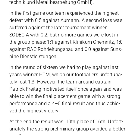
tech­nik und Metall­be­ar­bei­tung GmbH).
In the first game our team expe­ri­en­ced the hig­hest
defeat with 0:5 against Aumann. A second loss was
suf­fe­red against the later tour­na­ment win­ner
SODECIA with 0:2, but no more games were lost in
the group phase: 1:1 against Kli­ni­kum Chem­nitz, 1:0
against RAC Rohr­lei­tungs­bau and 0:0 against Suns­
hine Dienstleistungen.
In the round of six­teen we had to play against last
year’s win­ner HTM, which our foot­bal­lers unfort­u­na­
tely lost 1:3. Howe­ver, the team around cap­tain
Patrick Frei­tag moti­va­ted its­elf once again and was
able to win the final pla­ce­ment game with a strong
per­for­mance and a 4–0 final result and thus achie­
ved the hig­hest victory.
At the end the result was: 10th place of 16th. Unfort­
u­na­tely the strong preli­mi­nary group avo­ided a bet­ter