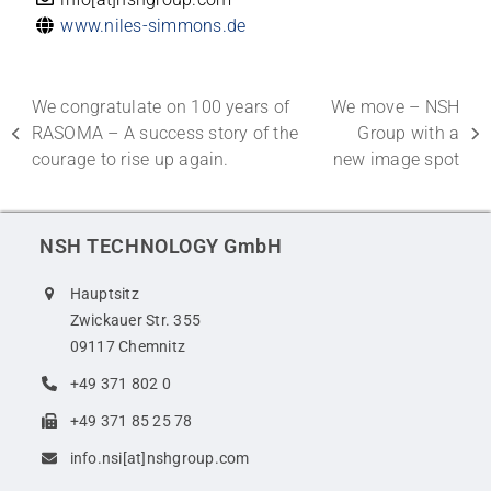
www.niles-simmons.de
We congratulate on 100 years of
We move – NSH
RASOMA – A success story of the
Group with a
previous
next
courage to rise up again.
new image spot
post:
post:
NSH TECHNOLOGY GmbH
Hauptsitz
Zwickauer Str. 355
09117 Chemnitz
+49 371 802 0
+49 371 85 25 78
info.nsi[at]nshgroup.com