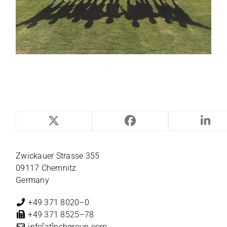
NILES-SIMMONS
Zwi­ckauer Strasse 355
09117 Chemnitz
Germany
+49 371 8020–0
+49 371 8525–78
info[at]nshgroup.com