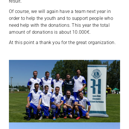
result.
Of course, we will again have a team next year in
order to help the youth and to sup­port peo­ple who
need help with the dona­ti­ons. This year the total
amount of dona­ti­ons is about 10.000€.
At this point a thank you for the great organization.