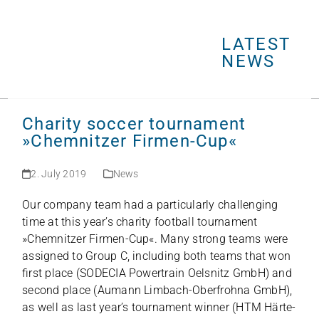
Open
Close
Skip
mobile
mobile
to
menu
menu
LATEST
content
NEWS
Charity soccer tournament
»Chemnitzer Firmen-Cup«
2. July 2019
News
Our com­pany team had a par­ti­cu­larly chal­len­ging
time at this year’s cha­rity foot­ball tour­na­ment
»Chem­nit­zer Fir­men-Cup«. Many strong teams were
assi­gned to Group C, inclu­ding both teams that won
first place (SODECIA Power­train Oels­nitz GmbH) and
second place (Aumann Lim­bach-Ober­frohna GmbH),
as well as last year’s tour­na­ment win­ner (HTM Här­te­