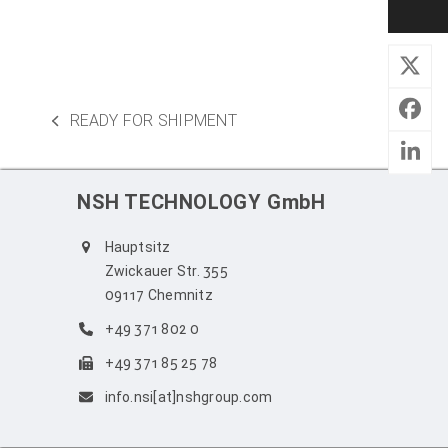
READY FOR SHIPMENT
previous
post:
NSH TECHNOLOGY GmbH
Hauptsitz
Zwickauer Str. 355
09117 Chemnitz
+49 371 802 0
+49 371 85 25 78
info.nsi[at]nshgroup.com