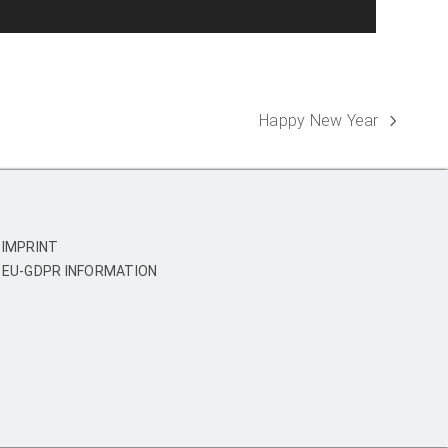
Happy New Year
next
post:
IMPRINT
EU-GDPR INFORMATION