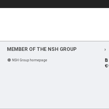
MEMBER OF THE NSH GROUP
›
NSH Group homepage