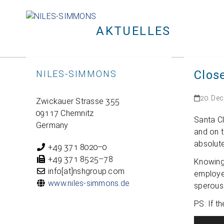
Skip
to
AKTUELLES
content
Clos
NILES-SIMMONS
20. De
Zwi­ckauer Strasse 355
09117 Chemnitz
Santa Cl
Germany
and on t
abso­lut
+49 371 8020–0
+49 371 8525–78
Kno­wing
info[at]nshgroup.com
employee
www.niles-simmons.de
spe­rous
PS: If t
Video