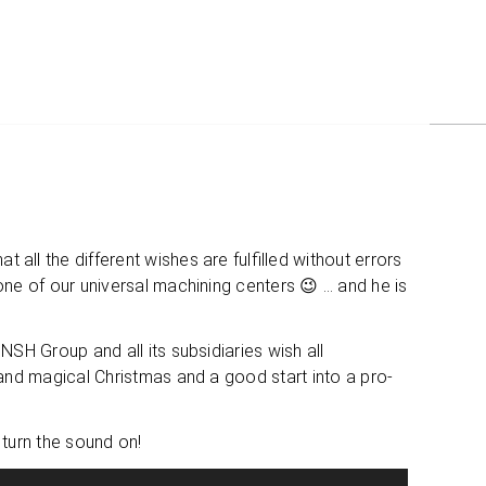
the dif­fe­rent wis­hes are ful­fil­led wit­hout errors
ne of our uni­ver­sal machi­ning cen­ters 😉 … and he is
SH Group and all its sub­si­dia­ries wish all
y and magi­cal Christ­mas and a good start into a pro­
ou turn the sound on!