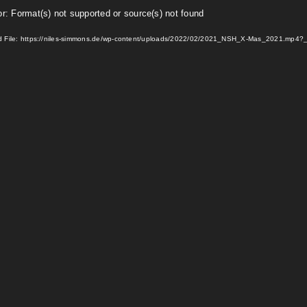
or: Format(s) not supported or source(s) not found
 File: https://niles-simmons.de/wp-content/uploads/2022/02/2021_NSH_X-Mas_2021.mp4?