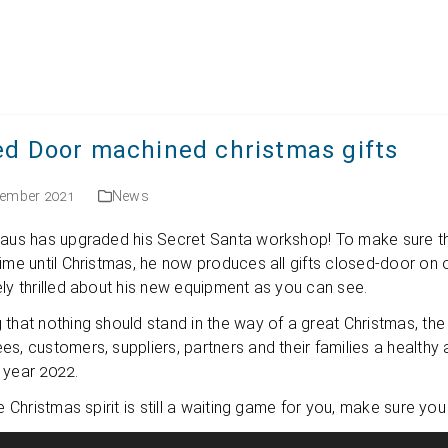
English
ed Door machined christmas gifts
cember 2021
News
aus has upgraded his Secret Santa work­shop! To make sure that all 
ime until Christ­mas, he now pro­du­ces all gifts clo­sed-door on o
­ely thril­led about his new equip­ment as you can see.
 that not­hing should stand in the way of a great Christ­mas, the N
s, cus­to­mers, sup­pli­ers, part­ners and their fami­lies a health
 year 2022.
he Christ­mas spi­rit is still a wai­ting game for you, make sure y