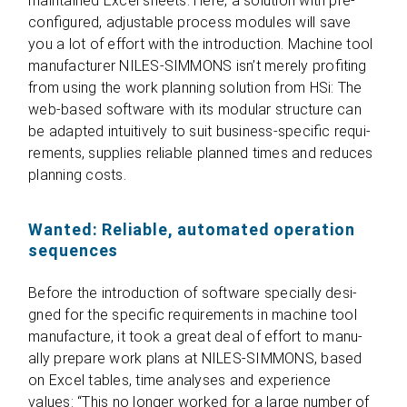
main­tai­ned Excel sheets. Here, a solu­tion with pre­
con­fi­gu­red, adjus­ta­ble pro­cess modu­les will save
you a lot of effort with the intro­duc­tion. Machine tool
manu­fac­tu­rer NILES-SIMMONS isn’t merely pro­fiting
from using the work plan­ning solu­tion from HSi: The
web-based soft­ware with its modu­lar struc­ture can
be adapted intui­tively to suit busi­ness-spe­ci­fic requi­
re­ments, sup­plies relia­ble plan­ned times and redu­ces
plan­ning costs.
Wanted: Reliable, automated operation
sequences
Before the intro­duc­tion of soft­ware spe­ci­ally desi­
gned for the spe­ci­fic requi­re­ments in machine tool
manu­fac­ture, it took a great deal of effort to manu­
ally prepare work plans at NILES-SIMMONS, based
on Excel tables, time ana­ly­ses and expe­ri­ence
values: “This no lon­ger worked for a large num­ber of