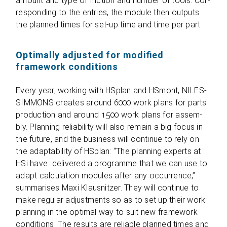
amount and type of fric­tion and num­ber of tools. Cor­
re­spon­ding to the ent­ries, the module then out­puts
the plan­ned times for set-up time and time per part.
Optimally adjusted for modified
framework conditions
Every year, working with HSplan and HSmont, NILES-
SIMMONS crea­tes around 6000 work plans for parts
pro­duc­tion and around 1500 work plans for assem­
bly. Plan­ning relia­bi­lity will also remain a big focus in
the future, and the busi­ness will con­ti­nue to rely on
the adap­ta­bi­lity of HSplan: “The plan­ning experts at
HSi have deli­vered a pro­gramme that we can use to
adapt cal­cu­la­tion modu­les after any occur­rence,”
sum­ma­ri­ses Maxi Klaus­nit­zer. They will con­ti­nue to
make regu­lar adjus­t­ments so as to set up their work
plan­ning in the opti­mal way to suit new frame­work
con­di­ti­ons. The results are relia­ble plan­ned times and