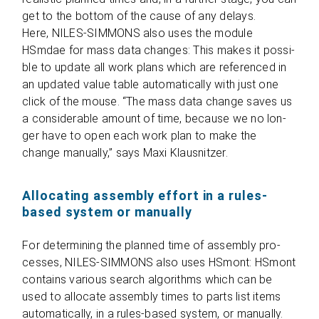
get to the bot­tom of the cause of any delays.
Here, NILES-SIMMONS also uses the module
HSmdae for mass data chan­ges: This makes it pos­si­
ble to update all work plans which are refe­ren­ced in
an updated value table auto­ma­ti­cally with just one
click of the mouse. “The mass data change saves us
a con­sidera­ble amount of time, because we no lon­
ger have to open each work plan to make the
change manu­ally,” says Maxi Klausnitzer.
Allocating assembly effort in a rules-
based system or manually
For deter­mi­ning the plan­ned time of assem­bly pro­
ces­ses, NILES-SIMMONS also uses HSmont: HSmont
con­ta­ins various search algo­rithms which can be
used to allo­cate assem­bly times to parts list items
auto­ma­ti­cally, in a rules-based sys­tem, or manu­ally.