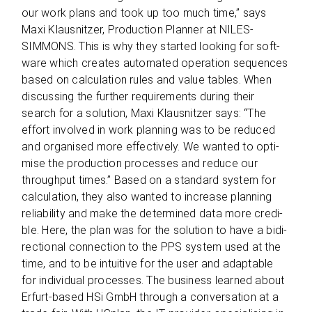
our work plans and took up too much time,” says
Maxi Klaus­nit­zer, Pro­duc­tion Plan­ner at NILES-
SIMMONS. This is why they star­ted loo­king for soft­
ware which crea­tes auto­ma­ted ope­ra­tion sequen­ces
based on cal­cu­la­tion rules and value tables. When
dis­cus­sing the fur­ther requi­re­ments during their
search for a solu­tion, Maxi Klaus­nit­zer says: “The
effort invol­ved in work plan­ning was to be redu­ced
and orga­nised more effec­tively. We wan­ted to opti­
mise the pro­duc­tion pro­ces­ses and reduce our
through­put times.” Based on a stan­dard sys­tem for
cal­cu­la­tion, they also wan­ted to increase plan­ning
relia­bi­lity and make the deter­mi­ned data more cre­di­
ble. Here, the plan was for the solu­tion to have a bidi­
rec­tional con­nec­tion to the PPS sys­tem used at the
time, and to be intui­tive for the user and adap­ta­ble
for indi­vi­dual pro­ces­ses. The busi­ness lear­ned about
Erfurt-based HSi GmbH through a con­ver­sa­tion at a