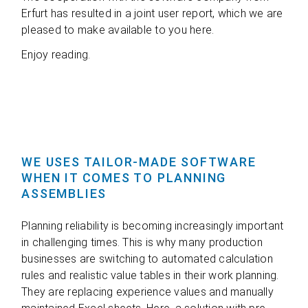
Erfurt has resul­ted in a joint user report, which we are
plea­sed to make available to you here.
Enjoy rea­ding.
WE USES TAILOR-MADE SOFTWARE
WHEN IT COMES TO PLANNING
ASSEMBLIES
Plan­ning relia­bi­lity is beco­ming incre­asingly important
in chal­len­ging times. This is why many pro­duc­tion
busi­nesses are swit­ching to auto­ma­ted cal­cu­la­tion
rules and rea­li­stic value tables in their work plan­ning.
They are repla­cing expe­ri­ence values and manu­ally