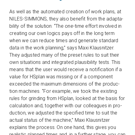
As well as the auto­ma­ted crea­tion of work plans, at
NILES-SIMMONS, they also bene­fit from the adap­ta­
bi­lity of the solu­tion: “The one-time effort invol­ved in
crea­ting our own logics pays off in the long term
when we can reduce times and gene­rate stan­dard
data in the work plan­ning,” says Maxi Klaus­nit­zer.
They adjus­ted many of the pre­set rules to suit their
own situa­tions and inte­gra­ted plau­si­bi­lity tests. This
means that the user would receive a noti­fi­ca­tion if a
value for HSplan was miss­ing or if a com­po­nent
excee­ded the maxi­mum dimen­si­ons of the pro­duc­
tion machi­nes. “For exam­ple, we took the exis­ting
rules for grin­ding from HSplan, loo­ked at the basis for
cal­cu­la­tion and, tog­e­ther with our col­le­agues in pro­
duc­tion, we adjus­ted the spe­ci­fied time to suit the
actual sta­tus of the machine,” Maxi Klaus­nit­zer
explains the pro­cess. On one hand, this gives you
rea­li­stic plan­ned times and, in a fur­ther stage, you can