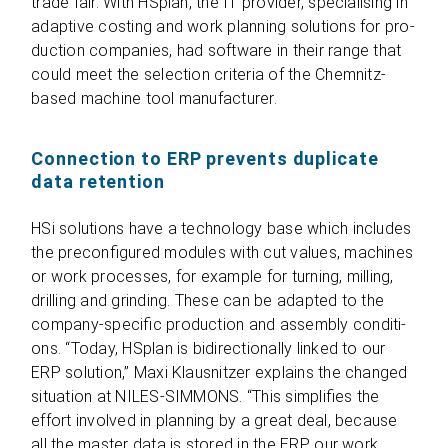
trade fair. With HSplan, the IT pro­vi­der, spe­cia­li­sing in
adap­tive cos­ting and work plan­ning solu­ti­ons for pro­
duc­tion com­pa­nies, had soft­ware in their range that
could meet the sel­ec­tion cri­te­ria of the Chem­nitz-
based machine tool manufacturer.
Connection to ERP prevents duplicate
data retention
HSi solu­ti­ons have a tech­no­logy base which includes
the pre­con­fi­gu­red modu­les with cut values, machi­nes
or work pro­ces­ses, for exam­ple for tur­ning, mil­ling,
dril­ling and grin­ding. These can be adapted to the
com­pany-spe­ci­fic pro­duc­tion and assem­bly con­di­ti­
ons. “Today, HSplan is bidi­rec­tion­ally lin­ked to our
ERP solu­tion,” Maxi Klaus­nit­zer explains the chan­ged
situa­tion at NILES-SIMMONS. “This sim­pli­fies the
effort invol­ved in plan­ning by a great deal, because
all the mas­ter data is stored in the ERP, our work