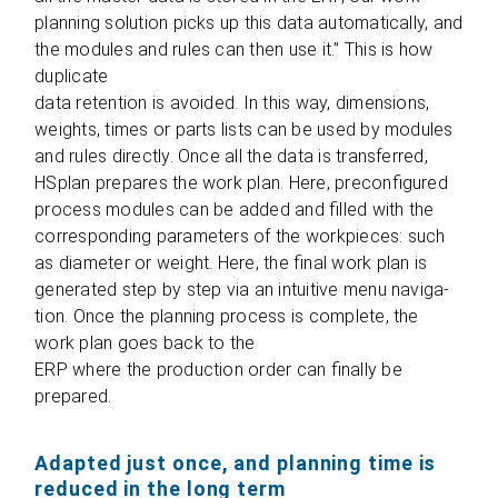
plan­ning solu­tion picks up this data auto­ma­ti­cally, and
the modu­les and rules can then use it.” This is how
duplicate
data reten­tion is avo­ided. In this way, dimen­si­ons,
weights, times or parts lists can be used by modu­les
and rules directly. Once all the data is trans­fer­red,
HSplan pre­pa­res the work plan. Here, pre­con­fi­gu­red
pro­cess modu­les can be added and fil­led with the
cor­re­spon­ding para­me­ters of the work­pie­ces: such
as dia­me­ter or weight. Here, the final work plan is
gene­ra­ted step by step via an intui­tive menu navi­ga­
tion. Once the plan­ning pro­cess is com­plete, the
work plan goes back to the
ERP where the pro­duc­tion order can finally be
prepared.
Adapted just once, and planning time is
reduced in the long term