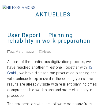
Open
Close
Skip
mobile
mobile
to
menu
menu
AKTUELLES
content
User Report – Planning
reliability in work preparation
24. March 2022
News
As part of the con­ti­nuous digi­tiza­tion pro­cess, we
have rea­ched ano­ther mile­stone. Tog­e­ther with
HSI
GmbH
, we have digi­ti­zed our pro­duc­tion plan­ning and
will con­ti­nue to opti­mize it in the coming years. The
results are alre­ady visi­ble with resi­li­ent plan­ning times,
com­pre­hen­si­ble work plans and more effi­ci­ency in
production.
The coope­ra­tion with the soft­ware com­pany from