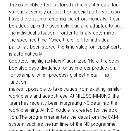
The assem­bly effort is stored in the mas­ter data for
various assem­bly groups. For spe­cial parts, you also
have the option of ente­ring the effort manu­ally. It can
be added up in the assem­bly plan and adapted to suit
the indi­vi­dual situa­tion in order to finally deter­mine
the spe­ci­fied time. “Once the effort for indi­vi­dual
parts has been stored, the time value for repeat parts
is automatically
adopted,” high­lights Maxi Klaus­nit­zer. “Here, the copy
box also pays divi­dends for us in order pro­duc­tion,
for exam­ple, when pro­ces­sing sheet metal: This
function
makes it pos­si­ble to take values from exis­ting, simi­lar
work plans and adapt these. At NILESSIMMONS, the
team has recently been inte­gra­ting NC data into the
work plan­ning. An NC module is crea­ted for the solu­
tion. The pro­grammer enters the data from the CAM
sys­tem, such as the run time of the NC programme,