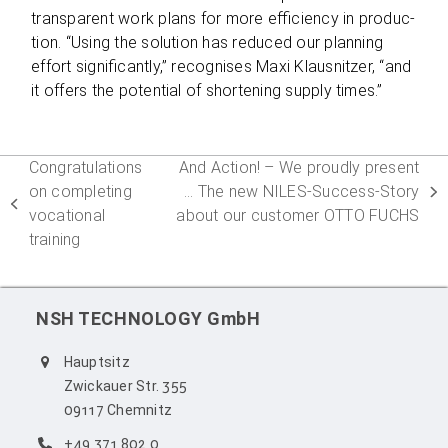
trans­pa­rent work plans for more effi­ci­ency in pro­duc­
tion. “Using the solu­tion has redu­ced our plan­ning
effort signi­fi­cantly,” reco­g­ni­ses Maxi Klaus­nit­zer, “and
it offers the poten­tial of shor­tening sup­ply times.”
Congratulations
And Action! – We proudly present
on completing
… The new NILES-Success-Story
next
previous
vocational
about our customer OTTO FUCHS
post:
post:
training
NSH TECHNOLOGY GmbH
Hauptsitz
Zwickauer Str. 355
09117 Chemnitz
+49 371 802 0