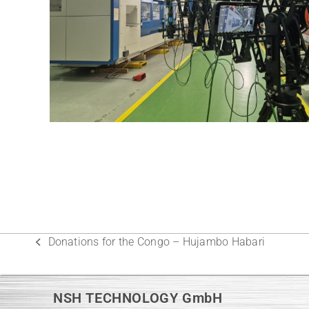
Donations for the Congo – Hujambo Habari
previous
post:
NSH TECHNOLOGY GmbH