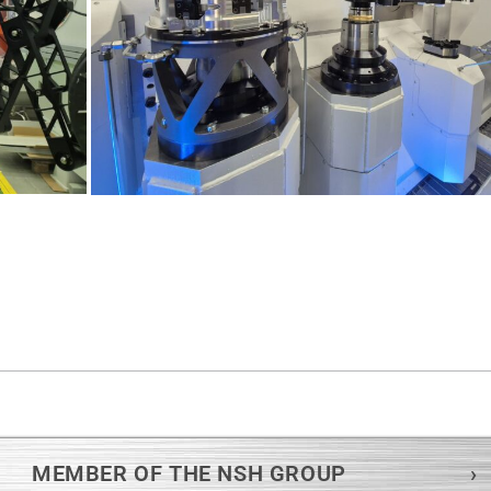
MEMBER OF THE NSH GROUP
›