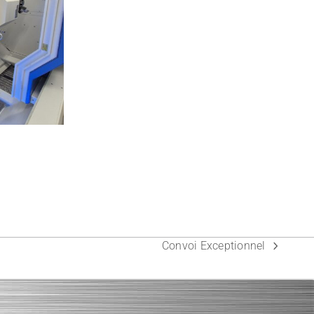
Convoi Exceptionnel
next
post: