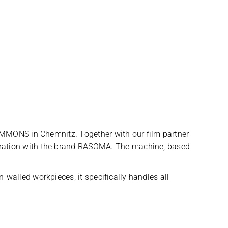
SIMMONS in Chem­nitz. Tog­e­ther with our film part­ner
oope­ra­tion with the brand RASOMA. The machine, based
l­led work­pie­ces, it spe­ci­fi­cally hand­les all