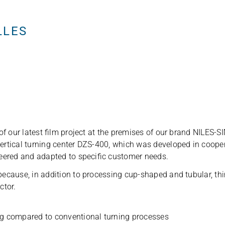
English
LLES
of our latest film pro­ject at the pre­mi­ses of our brand NILES-
 ver­ti­cal tur­ning cen­ter DZS-400, which was deve­lo­ped in c
ee­red and adapted to spe­ci­fic cus­to­mer needs.
cause, in addi­tion to pro­ces­sing cup-shaped and tubu­lar, thin-wa
ctor.
ing com­pared to con­ven­tio­nal tur­ning processes