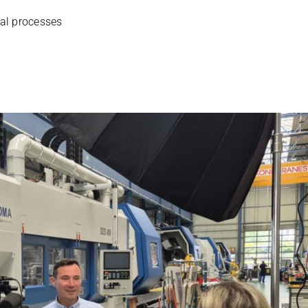
­nal processes