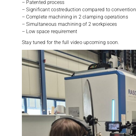
– Paten­ted process
– Signi­fi­cant cos­t­re­duc­tion com­pared to con­ven­tio
– Com­plete machi­ning in 2 clam­ping operations
– Simul­ta­neous machi­ning of 2 workpieces
– Low space requirement
Stay tuned for the full video upco­ming soon.