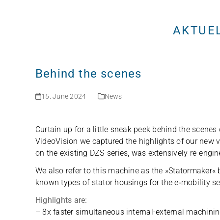
Skip
to
AKTUE
content
Behind the scenes
15. June 2024
News
Curtain up for a little sneak peek behind the sce­nes 
Video­Vi­sion we cap­tu­red the high­lights of our new
on the exis­ting DZS-series, was exten­si­vely re-engi­n
We also refer to this machine as the »Sta­tor­ma­ker« be
known types of sta­tor housings for the e‑mobility se
High­lights are:
– 8x fas­ter simul­ta­neous inter­nal-exter­nal machi­n