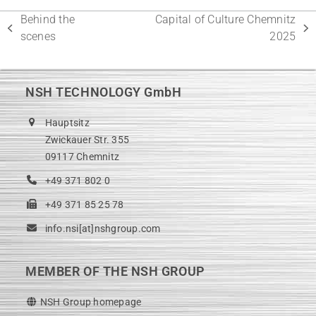
Behind the
Capital of Culture Chemnitz
previous
next
scenes
2025
post:
post:
NSH TECHNOLOGY GmbH
Hauptsitz
Zwickauer Str. 355
09117 Chemnitz
+49 371 802 0
+49 371 85 25 78
info.nsi[at]nshgroup.com
MEMBER OF THE NSH GROUP
NSH Group homepage