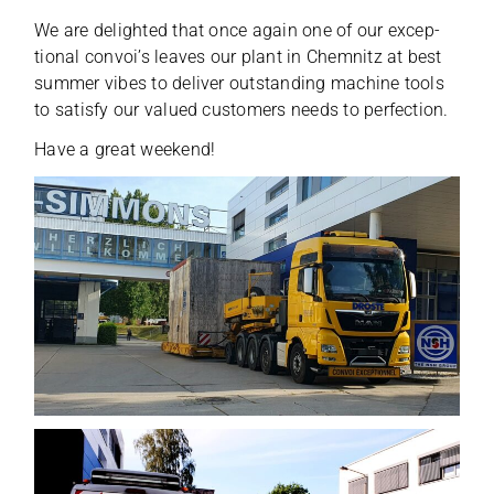
We are deligh­ted that once again one of our excep­
tio­nal con­voi’s lea­ves our plant in Chem­nitz at best
sum­mer vibes to deli­ver out­stan­ding machine tools
to satisfy our valued cus­to­mers needs to perfection.
Have a great weekend!