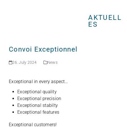
Open
Close
Skip
mobile
mobile
to
menu
menu
AKTUELL
content
ES
Convoi Exceptionnel
26. July 2024
News
Excep­tio­nal in every aspect…
Excep­tio­nal quality
Excep­tio­nal precision
Excep­tio­nal stabilty
Excep­tio­nal features
Excep­tio­nal customers!