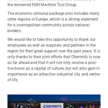
the renow­ned NSH Machine Tool Group.
The eco­no­mic sti­mu­lus package also includes many
other regi­ons in Europe, which is a strong state­ment
for a cos­mo­po­li­tan com­mu­nity across natio­nal
borders.
We would like to take this oppor­tu­nity to thank our
employees as well as sup­pli­ers and part­ners in the
region for their great sup­port over the past years. It is
only thanks to their joint efforts that Chem­nitz is now
so far ahead and that it will not only receive a posi­
tive boost as a capi­tal of cul­ture, but will also gain in
importance as an attrac­tive indus­trial city and centre
of life.