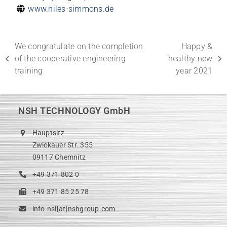
www.niles-simmons.de
We congratulate on the completion
Happy &
of the cooperative engineering
healthy new
previous
next
training
year 2021
post:
post:
NSH TECHNOLOGY GmbH
Hauptsitz
Zwickauer Str. 355
09117 Chemnitz
+49 371 802 0
+49 371 85 25 78
info.nsi[at]nshgroup.com