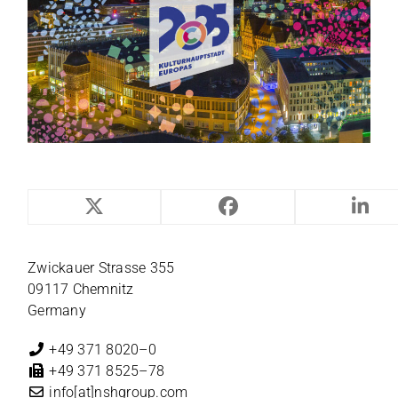
NILES-SIMMONS
Zwi­ckauer Strasse 355
09117 Chemnitz
Germany
+49 371 8020–0
+49 371 8525–78
info[at]nshgroup.com