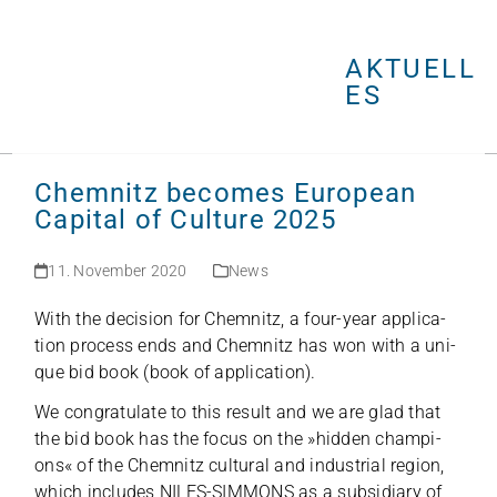
Open
Close
Skip
mobile
mobile
to
menu
menu
AKTUELL
content
ES
Chemnitz becomes European
Capital of Culture 2025
11. November 2020
News
With the decis­ion for Chem­nitz, a four-year appli­ca­
tion pro­cess ends and Chem­nitz has won with a uni­
que bid book (book of application).
We con­gra­tu­late to this result and we are glad that
the bid book has the focus on the »hid­den cham­pi­
ons« of the Chem­nitz cul­tu­ral and indus­trial region,
which includes NILES-SIMMONS as a sub­si­diary of