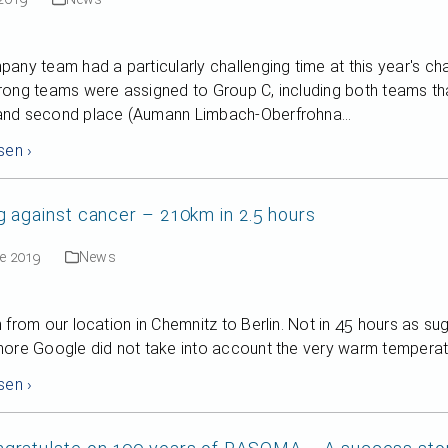
any team had a particularly challenging time at this year's ch
ong teams were assigned to Group C, including both teams tha
nd second place (Aumann Limbach-Oberfrohna…
sen ›
g against cancer – 210km in 2.5 hours
ne 2019
News
 from our location in Chemnitz to Berlin. Not in 45 hours as s
ore Google did not take into account the very warm temperatu
sen ›