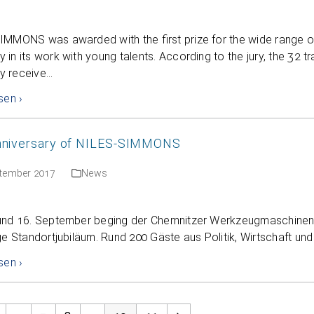
IMMONS was awarded with the first prize for the wide range 
in its work with young talents. According to the jury, the 32 
 receive…
sen ›
nniversary of NILES-SIMMONS
ptember 2017
News
und 16. September beging der Chemnitzer Werkzeugmaschinen
ge Standortjubiläum. Rund 200 Gäste aus Politik, Wirtschaft und
sen ›