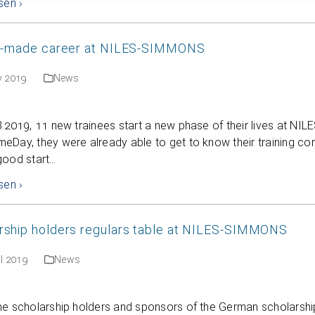
sen ›
or-made career at NILES-SIMMONS
y 2019
News
8.2019, 11 new trainees start a new phase of their lives at 
Day, they were already able to get to know their training co
good start…
sen ›
rship holders regulars table at NILES-SIMMONS
il 2019
News
he scholarship holders and sponsors of the German scholarshi