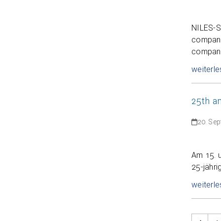
NILES-S
company 
company
weiterle
25th a
20. Se
Am 15. 
25-jähri
weiterle