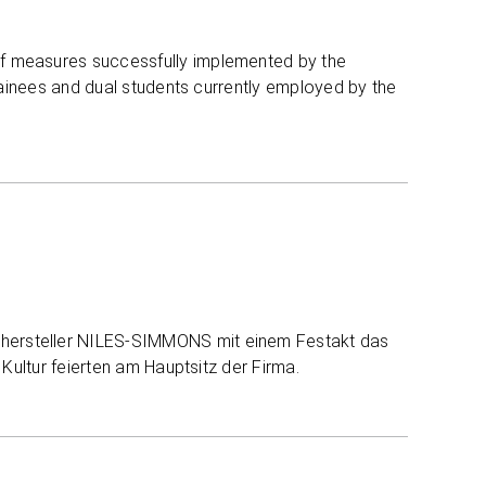
of measures successfully implemented by the
trainees and dual students currently employed by the
hersteller NILES-SIMMONS mit einem Festakt das
 Kultur feierten am Hauptsitz der Firma.