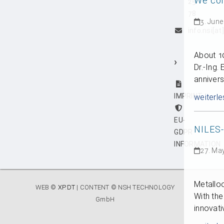
We con
25
78
3. June
info.nsi[a
About 10
›
Dr.-Ing.
anniver
IMPRINT
weiterle
EU-
NILES
GDPR
INFORMATION
27. Ma
Metalloo
WEB ©
XP.DT
| CONTENT © NSH TECHNOLOGY
With th
GmbH
innovati