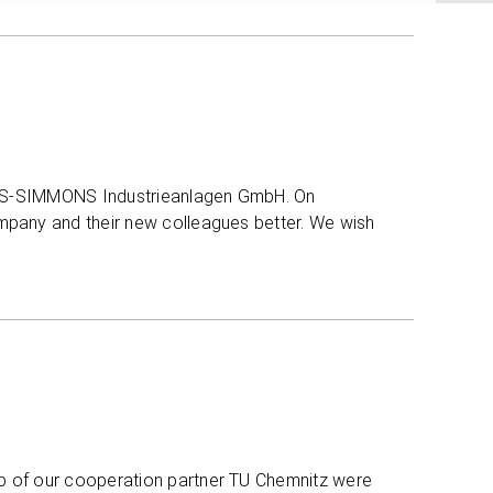
NILES-SIMMONS Industrieanlagen GmbH. On
mpany and their new colleagues better. We wish
p of our cooperation partner TU Chemnitz were