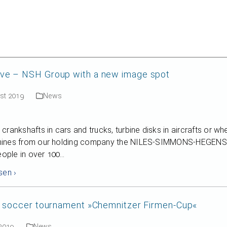
English
e – NSH Group with a new image spot
ust 2019
News
crankshafts in cars and trucks, turbine disks in aircrafts or wh
ines from our holding company the NILES-SIMMONS-HEGENSCH
people in over 100…
sen ›
y soccer tournament »Chemnitzer Firmen-Cup«
 2019
News