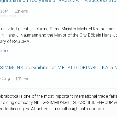
gratulate on 100 years of RASOMA – A success story 
 2019
News
t]nshgroup.com
0 invited guests, including Prime Minister Michael Kretschmer
 E.h. Hans J. Naumann and the Mayor of the City Döbeln Hans-Jo
sary of RASOMA…
sen ›
-SIMMONS as exhibitor at METALLOOBRABOTKA in
y 2019
News
brabotka is one of the most important international trade fair
e holding company NILES-SIMMONS-HEGENSCHEIDT-GROUP we wil
ve technologies. Attached is a small insight into our booth…