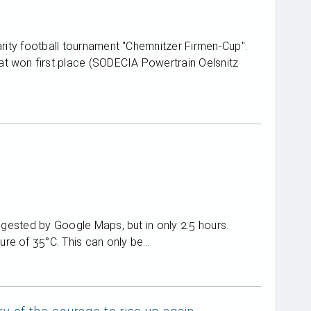
arity football tournament "Chemnitzer Firmen-Cup".
t won first place (SODECIA Powertrain Oelsnitz
uggested by Google Maps, but in only 2.5 hours.
re of 35°C. This can only be…