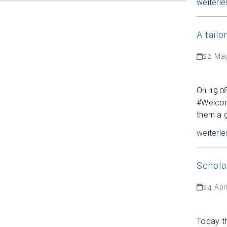
weiterle
A tail
22. Ma
On 19.0
#Welcome
them a 
weiterle
Schola
24. Apr
Today t