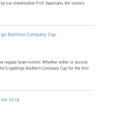
by our shareholder Prof. Naumann, the visitors
irgs-Biathlon-Company Cup
 regular team events. Whether within or across
 the Erzgebirgs-Biathlon-Company Cup for the first
Prize 2019