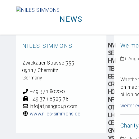
Skip
to
NEWS
content
N
M
We mov
NILES-SIMMONS
S
E
1. Aug
H
M
Zwickauer Strasse 355
T
B
09117 Chemnitz
E
E
Germany
Whether 
C
R
on mach
H
O
+49 371 8020-0
billion 
+49 371 8525-78
N
F
weiterle
info[at]nshgroup.com
O
T
www.niles-simmons.de
L
H
O
E
Charit
G
N
Y
S
2. July