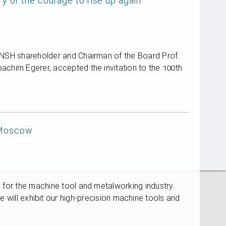
of the courage to rise up again.
, NSH shareholder and Chairman of the Board Prof.
achim Egerer, accepted the invitation to the 100th
 Moscow
s for the machine tool and metalworking industry.
l exhibit our high-precision machine tools and