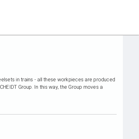
eelsets in trains - all these workpieces are produced
EIDT Group. In this way, the Group moves a