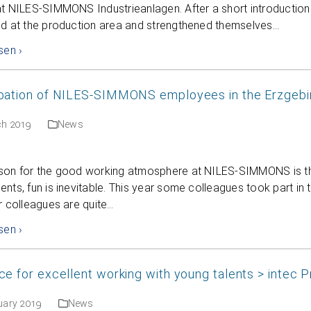
t NILES-SIMMONS Industrieanlagen. After a short introduction 
ed at the production area and strengthened themselves…
sen ›
ipation of NILES-SIMMONS employees in the Erzgeb
ch 2019
News
son for the good working atmosphere at NILES-SIMMONS is the
nts, fun is inevitable. This year some colleagues took part in
r colleagues are quite…
sen ›
ce for excellent working with young talents > intec 
uary 2019
News