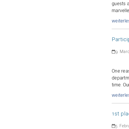
guests a
marvell
weiterle
Partic
9. Mar
One rea
departme
time. Ou
weiterle
1st pla
5. Febr