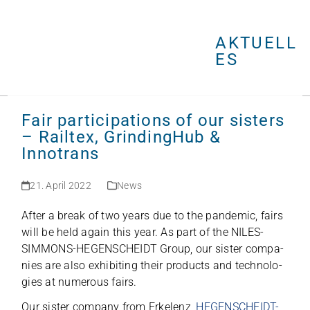
Open
Close
Skip
mobile
mobile
to
menu
menu
AKTUELL
content
ES
Fair participations of our sisters
– Railtex, GrindingHub &
Innotrans
21. April 2022
News
After a break of two years due to the pan­de­mic, fairs
will be held again this year. As part of the NILES-
SIMMONS-HEGENSCHEIDT Group, our sis­ter com­pa­
nies are also exhi­bi­ting their pro­ducts and tech­no­lo­
gies at num­e­rous fairs.
Our sis­ter com­pany from Erkel­enz,
HEGENSCHEIDT-