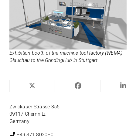
Exhi­bi­tion booth of the machine tool fac­tory (WEMA)
Glauchau to the Grin­ding­Hub in Stuttgart
NILES-SIMMONS
Zwi­ckauer Strasse 355
09117 Chemnitz
Germany
+49 371 8020–0