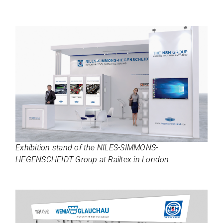
Exhi­bi­tion stand of the NILES-SIMMONS-
HEGENSCHEIDT Group at Rail­tex in London