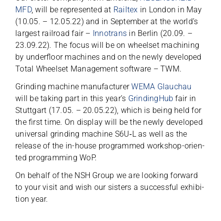
MFD
, will be repre­sen­ted at
Rail­tex
in Lon­don in May
(10.05. – 12.05.22) and in Sep­tem­ber at the worl­d’s
lar­gest rail­road fair –
Inno­trans
in Ber­lin (20.09. –
23.09.22). The focus will be on wheel­set machi­ning
by under­floor machi­nes and on the newly deve­lo­ped
Total Wheel­set Manage­ment soft­ware – TWM.
Grin­ding machine manu­fac­tu­rer
WEMA Glauchau
will be taking part in this year’s
Grin­ding­Hub
fair in
Stutt­gart (17.05. – 20.05.22), which is being held for
the first time. On dis­play will be the newly deve­lo­ped
uni­ver­sal grin­ding machine S6U‑L as well as the
release of the in-house pro­grammed work­shop-ori­en­
ted pro­gramming WoP.
On behalf of the NSH Group we are loo­king for­ward
to your visit and wish our sis­ters a suc­cessful exhi­bi­
tion year.