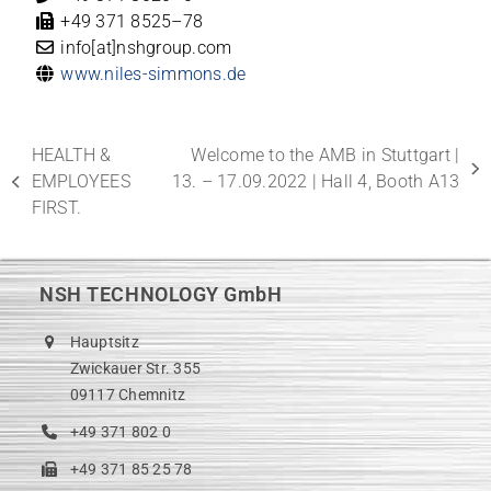
+49 371 8525–78
info[at]nshgroup.com
www.niles-simmons.de
HEALTH &
Welcome to the AMB in Stuttgart |
next
EMPLOYEES
13. – 17.09.2022 | Hall 4, Booth A13
previous
post:
FIRST.
post:
NSH TECHNOLOGY GmbH
Hauptsitz
Zwickauer Str. 355
09117 Chemnitz
+49 371 802 0
+49 371 85 25 78